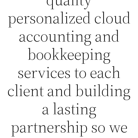
personalized cloud
accounting and
bookkeeping
services to each
client and building
a lasting
partnership so we