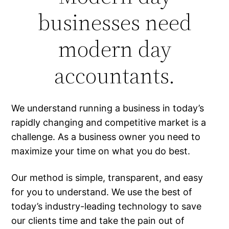
businesses need
modern day
accountants.
We understand running a business in today’s
rapidly changing and competitive market is a
challenge. As a business owner you need to
maximize your time on what you do best.
Our method is simple, transparent, and easy
for you to understand. We use the best of
today’s industry-leading technology to save
our clients time and take the pain out of