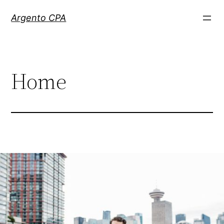
Skip
Argento CPA
to
content
Home