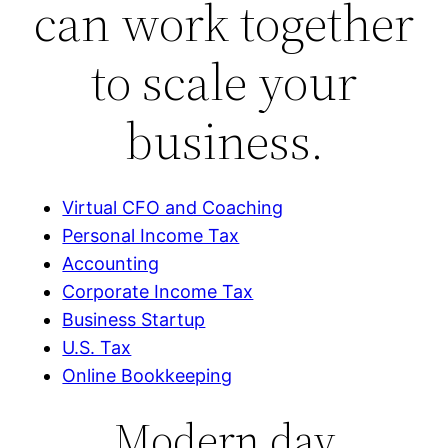
can work together
to scale your
business.
Virtual CFO and Coaching
Personal Income Tax
Accounting
Corporate Income Tax
Business Startup
U.S. Tax
Online Bookkeeping
Modern day