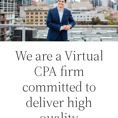
We are a Virtual
CPA firm
committed to
deliver high
quality