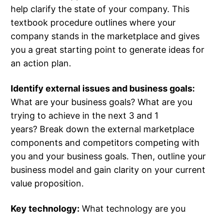
help clarify the state of your company. This
textbook procedure outlines where your
company stands in the marketplace and gives
you a great starting point to generate ideas for
an action plan.
Identify external issues and business goals:
What are your business goals? What are you
trying to achieve in the next 3 and 1
years? Break down the external marketplace
components and competitors competing with
you and your business goals. Then, outline your
business model and gain clarity on your current
value proposition.
Key technology:
What technology are you