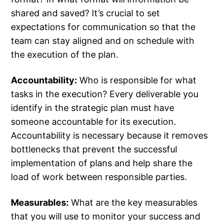
shared and saved? It’s crucial to set
expectations for communication so that the
team can stay aligned and on schedule with
the execution of the plan.
Accountability:
Who is responsible for what
tasks in the execution? Every deliverable you
identify in the strategic plan must have
someone accountable for its execution.
Accountability is necessary because it removes
bottlenecks that prevent the successful
implementation of plans and help share the
load of work between responsible parties.
Measurables:
What are the key measurables
that you will use to monitor your success and