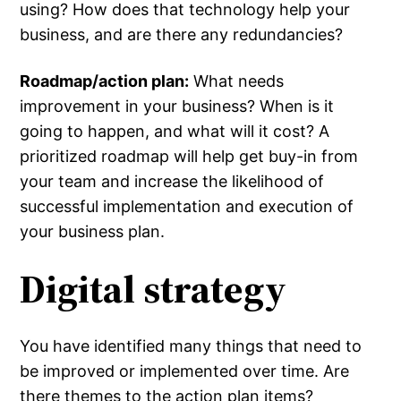
using? How does that technology help your
business, and are there any redundancies?
Roadmap/action plan:
What needs
improvement in your business? When is it
going to happen, and what will it cost? A
prioritized roadmap will help get buy-in from
your team and increase the likelihood of
successful implementation and execution of
your business plan.
Digital strategy
You have identified many things that need to
be improved or implemented over time. Are
there themes to the action plan items?