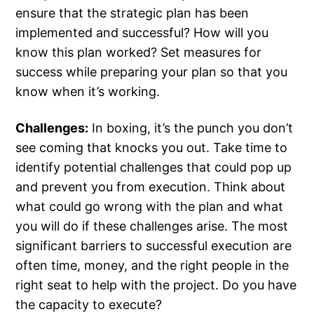
ensure that the strategic plan has been
implemented and successful? How will you
know this plan worked? Set measures for
success while preparing your plan so that you
know when it’s working.
Challenges:
In boxing, it’s the punch you don’t
see coming that knocks you out. Take time to
identify potential challenges that could pop up
and prevent you from execution. Think about
what could go wrong with the plan and what
you will do if these challenges arise. The most
significant barriers to successful execution are
often time, money, and the right people in the
right seat to help with the project. Do you have
the capacity to execute?