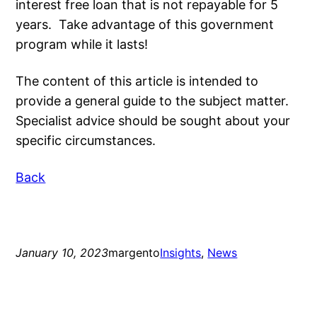
interest free loan that is not repayable for 5
years. Take advantage of this government
program while it lasts!
The content of this article is intended to
provide a general guide to the subject matter.
Specialist advice should be sought about your
specific circumstances.
Back
January 10, 2023
margento
Insights
, 
News