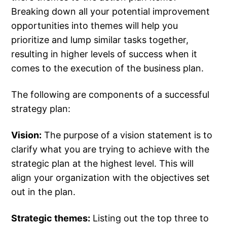
Breaking down all your potential improvement
opportunities into themes will help you
prioritize and lump similar tasks together,
resulting in higher levels of success when it
comes to the execution of the business plan.
The following are components of a successful
strategy plan:
Vision:
The purpose of a vision statement is to
clarify what you are trying to achieve with the
strategic plan at the highest level. This will
align your organization with the objectives set
out in the plan.
Strategic themes:
Listing out the top three to