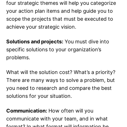
four strategic themes will help you categorize
your action plan items and help guide you to
scope the projects that must be executed to
achieve your strategic vision.
Solutions and projects:
You must dive into
specific solutions to your organization’s
problems.
What will the solution cost? What’s a priority?
There are many ways to solve a problem, but
you need to research and compare the best
solutions for your situation.
Communication:
How often will you
communicate with your team, and in what
format? In what format will information be