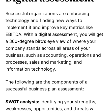
Successful organizations are embracing
technology and finding new ways to
implement it and improve key metrics like
EBITDA. With a digital assessment, you will get
a 360-degree bird’s eye view of where your
company stands across all areas of your
business, such as accounting, operations and
processes, sales and marketing, and
information technology.
The following are the components of a
successful business plan assessment:
SWOT analysis:
Identifying your strengths,
weaknesses, opportunities, and threats will