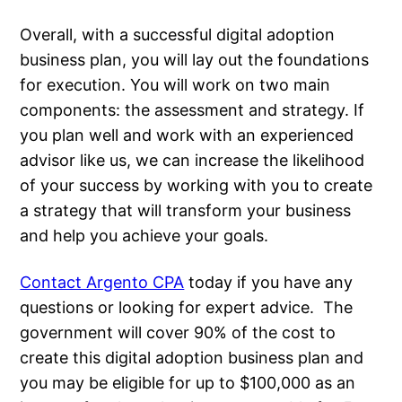
Overall, with a successful digital adoption
business plan, you will lay out the foundations
for execution. You will work on two main
components: the assessment and strategy. If
you plan well and work with an experienced
advisor like us, we can increase the likelihood
of your success by working with you to create
a strategy that will transform your business
and help you achieve your goals.
Contact Argento CPA
today if you have any
questions or looking for expert advice. The
government will cover 90% of the cost to
create this digital adoption business plan and
you may be eligible for up to $100,000 as an