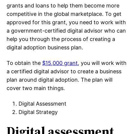
grants and loans to help them become more
competitive in the global marketplace. To get
approved for this grant, you need to work with
a government-certified digital advisor who can
help you through the process of creating a
digital adoption business plan.
To obtain the
$15,000 grant
, you will work with
a certified digital advisor to create a business
plan around digital adoption. The plan will
cover two main things.
Digital Assessment
Digital Strategy
Digital assessment