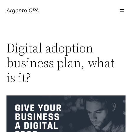
Skip
Argento CPA
to
content
Digital adoption
business plan, what
is it?