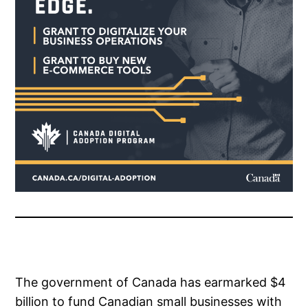
The government of Canada has earmarked $4
billion to fund Canadian small businesses with