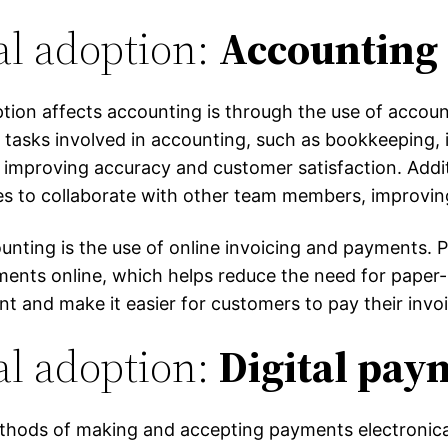
al adoption:
Accounting 
ption affects accounting is through the use of accou
tasks involved in accounting, such as bookkeeping, i
, improving accuracy and customer satisfaction. Addi
es to collaborate with other team members, improvi
counting is the use of online invoicing and payments. 
ments online, which helps reduce the need for paper
t and make it easier for customers to pay their invo
al adoption:
Digital pay
ethods of making and accepting payments electronical