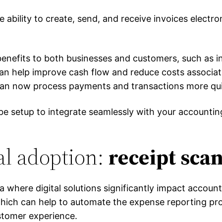
he ability to create, send, and receive invoices electron
benefits to both businesses and customers, such as i
 can help improve cash flow and reduce costs associa
can now process payments and transactions more quick
d be setup to integrate seamlessly with your account
al adoption:
receipt sca
a where digital solutions significantly impact accoun
, which can help to automate the expense reporting p
stomer experience.