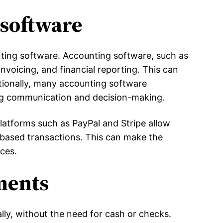
software
nting software. Accounting software, such as
nvoicing, and financial reporting. This can
tionally, many accounting software
ng communication and decision-making.
Platforms such as PayPal and Stripe allow
-based transactions. This can make the
ices.
ments
ly, without the need for cash or checks.