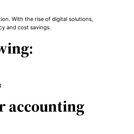
n. With the rise of digital solutions,
cy and cost savings.
owing:
t
ur accounting