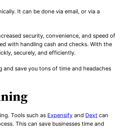
ically. It can be done via email, or via a
ncreased security, convenience, and speed of
ted with handling cash and checks. With the
ly, securely, and efficiently.
ing and save you tons of time and headaches
nning
ting. Tools such as
Expensify
and
Dext
can
rocess. This can save businesses time and