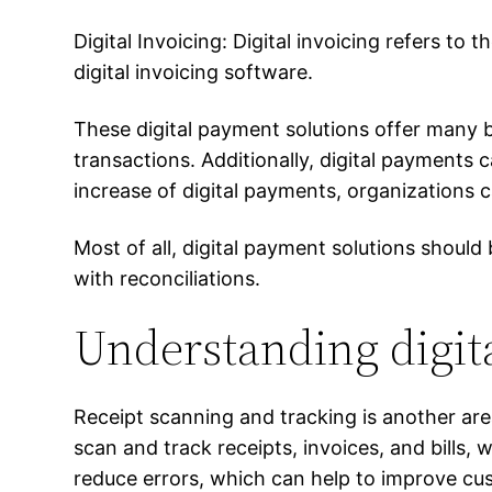
Digital Invoicing: Digital invoicing refers to t
digital invoicing software.
These digital payment solutions offer many 
transactions. Additionally, digital payments
increase of digital payments, organizations 
Most of all, digital payment solutions shoul
with reconciliations.
Understanding digit
Receipt scanning and tracking is another are
scan and track receipts, invoices, and bills
reduce errors, which can help to improve cu