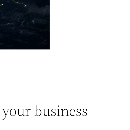
t your business