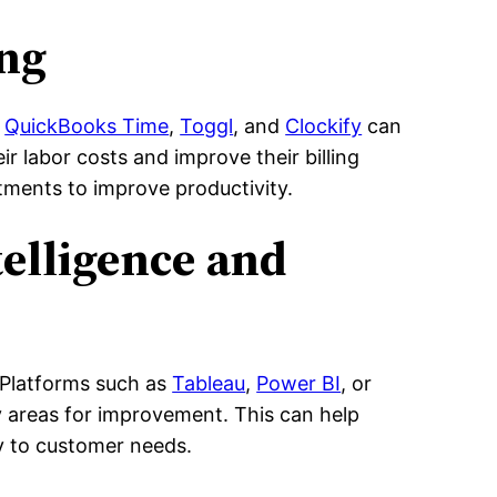
ing
s
QuickBooks Time
,
Toggl
, and
Clockify
can
r labor costs and improve their billing
stments to improve productivity.
telligence and
. Platforms such as
Tableau
,
Power BI
, or
y areas for improvement. This can help
y to customer needs.