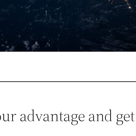
your advantage and ge