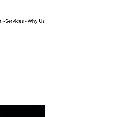
m
Services
Why Us