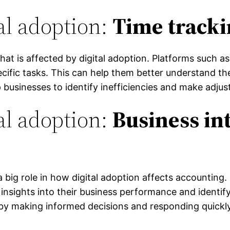
al adoption:
Time track
hat is affected by digital adoption. Platforms such a
ific tasks. This can help them better understand thei
p businesses to identify inefficiencies and make adju
al adoption:
Business in
 a big role in how digital adoption affects accounting
 insights into their business performance and identif
y making informed decisions and responding quickl