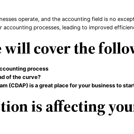
esses operate, and the accounting field is no exceptio
 accounting processes, leading to improved efficien
e will cover the foll
 accounting process
ad of the curve?
m (CDAP) is a great place for your business to star
tion is affecting yo