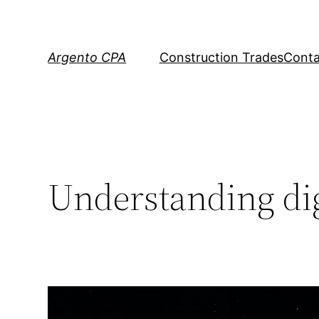
Skip
to
content
Argento CPA
Construction Trades
Conta
Understanding dig