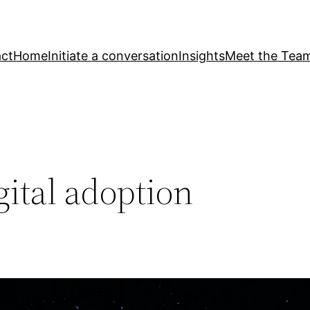
ct
Home
Initiate a conversation
Insights
Meet the Tea
ital adoption