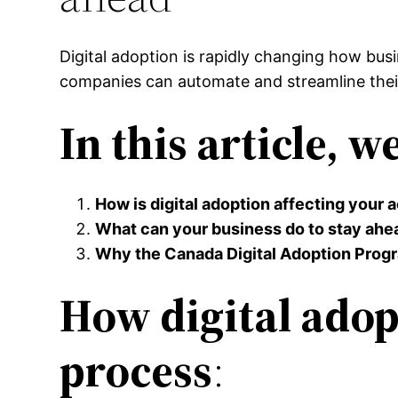
Digital adoption is rapidly changing how busin
companies can automate and streamline their
In this article, w
How is digital adoption affecting your
What can your business do to stay ahe
Why the Canada Digital Adoption Progra
How digital adop
process
: