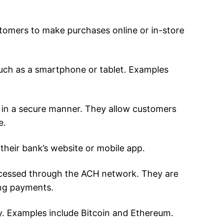
stomers to make purchases online or in-store
such as a smartphone or tablet. Examples
s, in a secure manner. They allow customers
e.
heir bank’s website or mobile app.
cessed through the ACH network. They are
ing payments.
ty. Examples include Bitcoin and Ethereum.