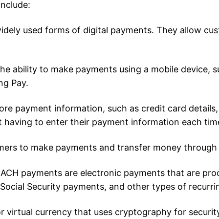
include:
widely used forms of digital payments. They allow cu
he ability to make payments using a mobile device, 
ng Pay.
 store payment information, such as credit card detail
t having to enter their payment information each tim
mers to make payments and transfer money through t
ACH payments are electronic payments that are pro
 Social Security payments, and other types of recurr
or virtual currency that uses cryptography for securi