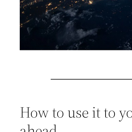
How to use it to 
ahead