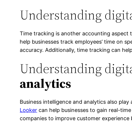
Understanding digit
Time tracking is another accounting aspect t
help businesses track employees’ time on spec
accuracy. Additionally, time tracking can hel
Understanding digit
analytics
Business intelligence and analytics also play
Looker
can help businesses to gain real-time
companies to improve customer experience b