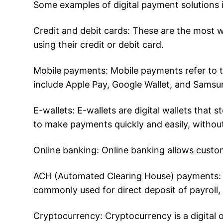
Some examples of digital payment solutions 
Credit and debit cards: These are the most 
using their credit or debit card.
Mobile payments: Mobile payments refer to t
include Apple Pay, Google Wallet, and Samsu
E-wallets: E-wallets are digital wallets that
to make payments quickly and easily, withou
Online banking: Online banking allows custo
ACH (Automated Clearing House) payments: 
commonly used for direct deposit of payroll,
Cryptocurrency: Cryptocurrency is a digital 