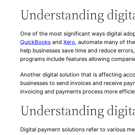
Understanding digit
One of the most significant ways digital ado
QuickBooks
and
Xero
, automate many of the 
help businesses save time and reduce errors
programs include features allowing compani
Another digital solution that is affecting ac
businesses to send invoices and receive pay
invoicing and payments process more efficien
Understanding digit
Digital payment solutions refer to various m