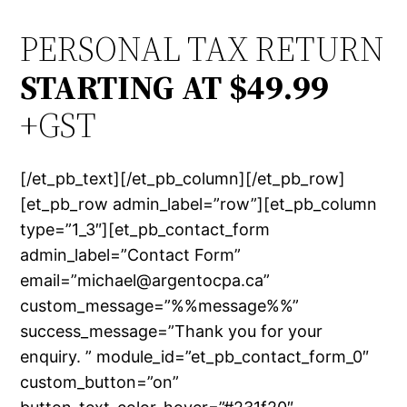
PERSONAL TAX RETURN
STARTING AT $49.99
+GST
[/et_pb_text][/et_pb_column][/et_pb_row]
[et_pb_row admin_label=”row”][et_pb_column
type=”1_3″][et_pb_contact_form
admin_label=”Contact Form”
email=”michael@argentocpa.ca”
custom_message=”%%message%%”
success_message=”Thank you for your
enquiry. ” module_id=”et_pb_contact_form_0″
custom_button=”on”