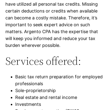
have utilized all personal tax credits. Missing
certain deductions or credits when available
can become a costly mistake. Therefore, it’s
important to seek expert advice on such
matters. Argento CPA has the expertise that
will keep you informed and reduce your tax
burden wherever possible.
Services offered:
Basic tax return preparation for employed
professionals
Sole-proprietorship
Real estate and rental income
Investments