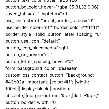
button_text_color_hover=”#231f20″
button_bg_color_hover=”rgba(35,31,32,0.06)”
saved_tabs=”all” captcha=”off”
use_redirect=”off” input_border_radius=”0″
use_border_color=”off” border_color=”#ffffff”
border_style=”solid” button_letter_spacing=”0″
button_use_icon=”default”
button_icon_placement=”right”
button_on_hover=”off”
button_letter_spacing_hover=”0″
form_background_color=”#eaeaea”
custom_css_contact_button=”background:
#43b02a !important;||color: #fff;||width:
100%;||display: block;||position:
absolute;||margin-bottom: 15px;||left: -15px;”
button_border_width=”0″