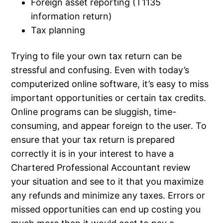
Foreign asset reporting (T1135
information return)
Tax planning
Trying to file your own tax return can be
stressful and confusing. Even with today’s
computerized online software, it’s easy to miss
important opportunities or certain tax credits.
Online programs can be sluggish, time-
consuming, and appear foreign to the user. To
ensure that your tax return is prepared
correctly it is in your interest to have a
Chartered Professional Accountant review
your situation and see to it that you maximize
any refunds and minimize any taxes. Errors or
missed opportunities can end up costing you