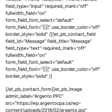
field_type=”input” required_mark=”off”
fullwidth_field=”on”
form_field_font_select=”default”
form_field_font=”||||” use_border_color=”off”
border_style=”solid” /][et_pb_contact_field
field_id=”Message” field_title=”Message”
field_type=”text” required_mark=”off”
fullwidth_field=”on”
form_field_font_select=”default”
form_field_font=”||||” use_border_color=”off”
border_style=”solid” /]
[/et_pb_contact_form][et_pb_image
admin_label=”Argento PPC”
src=”https://wp.argentocpa.ca/wp-
content/uploads/2018/02/argento.jpg”