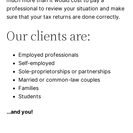
much more than it would cost to pay a
professional to review your situation and make
sure that your tax returns are done correctly.
Our clients are:
Employed professionals
Self-employed
Sole-proprietorships or partnerships
Married or common-law couples
Families
Students
…and you!