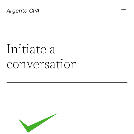
Skip
Argento CPA
to
content
Initiate a
conversation