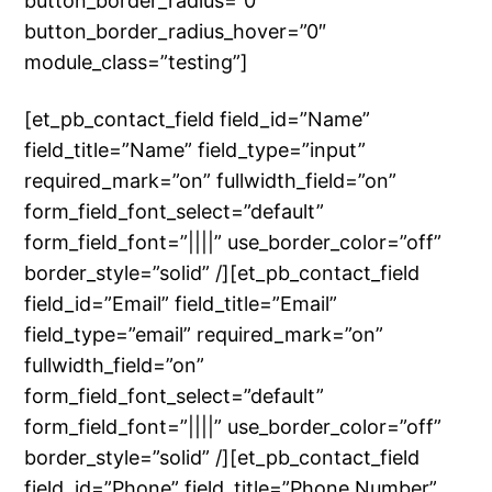
button_border_radius=”0″
button_border_radius_hover=”0″
module_class=”testing”]
[et_pb_contact_field field_id=”Name”
field_title=”Name” field_type=”input”
required_mark=”on” fullwidth_field=”on”
form_field_font_select=”default”
form_field_font=”||||” use_border_color=”off”
border_style=”solid” /][et_pb_contact_field
field_id=”Email” field_title=”Email”
field_type=”email” required_mark=”on”
fullwidth_field=”on”
form_field_font_select=”default”
form_field_font=”||||” use_border_color=”off”
border_style=”solid” /][et_pb_contact_field
field_id=”Phone” field_title=”Phone Number”