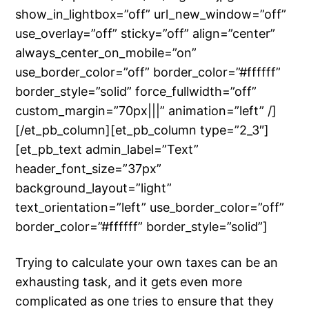
show_in_lightbox=”off” url_new_window=”off”
use_overlay=”off” sticky=”off” align=”center”
always_center_on_mobile=”on”
use_border_color=”off” border_color=”#ffffff”
border_style=”solid” force_fullwidth=”off”
custom_margin=”70px|||” animation=”left” /]
[/et_pb_column][et_pb_column type=”2_3″]
[et_pb_text admin_label=”Text”
header_font_size=”37px”
background_layout=”light”
text_orientation=”left” use_border_color=”off”
border_color=”#ffffff” border_style=”solid”]
Trying to calculate your own taxes can be an
exhausting task, and it gets even more
complicated as one tries to ensure that they