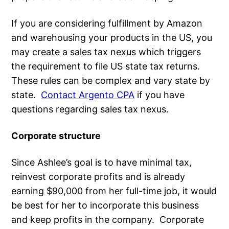
If you are considering fulfillment by Amazon
and warehousing your products in the US, you
may create a sales tax nexus which triggers
the requirement to file US state tax returns.
These rules can be complex and vary state by
state.
Contact Argento CPA
if you have
questions regarding sales tax nexus.
Corporate structure
Since Ashlee’s goal is to have minimal tax,
reinvest corporate profits and is already
earning $90,000 from her full-time job, it would
be best for her to incorporate this business
and keep profits in the company. Corporate