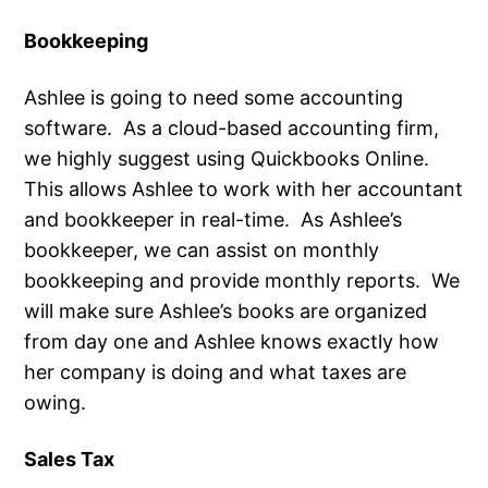
Bookkeeping
Ashlee is going to need some accounting
software. As a cloud-based accounting firm,
we highly suggest using Quickbooks Online.
This allows Ashlee to work with her accountant
and bookkeeper in real-time. As Ashlee’s
bookkeeper, we can assist on monthly
bookkeeping and provide monthly reports. We
will make sure Ashlee’s books are organized
from day one and Ashlee knows exactly how
her company is doing and what taxes are
owing.
Sales Tax