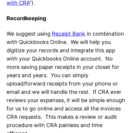
with CRA
”).
Recordkeeping
We suggest using
Receipt Bank
in combination
with Quickbooks Online. We will help you
digitize your records and integrate this app
with your Quickbooks Online account. No
more saving paper receipts in your closet for
years and years. You can simply
upload/forward receipts from your phone or
email and we will handle the rest. If CRA ever
reviews your expenses, it will be simple enough
for us to go online and access all the invoices
CRA requests. This makes a review or audit
procedure with CRA painless and time