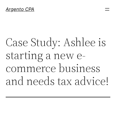
Skip
Argento CPA
to
content
Case Study: Ashlee is
starting a new e-
commerce business
and needs tax advice!