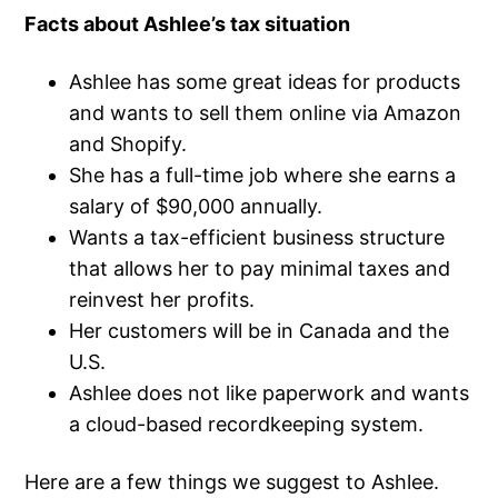
Facts about Ashlee’s tax situation
Ashlee has some great ideas for products
and wants to sell them online via Amazon
and Shopify.
She has a full-time job where she earns a
salary of $90,000 annually.
Wants a tax-efficient business structure
that allows her to pay minimal taxes and
reinvest her profits.
Her customers will be in Canada and the
U.S.
Ashlee does not like paperwork and wants
a cloud-based recordkeeping system.
Here are a few things we suggest to Ashlee.