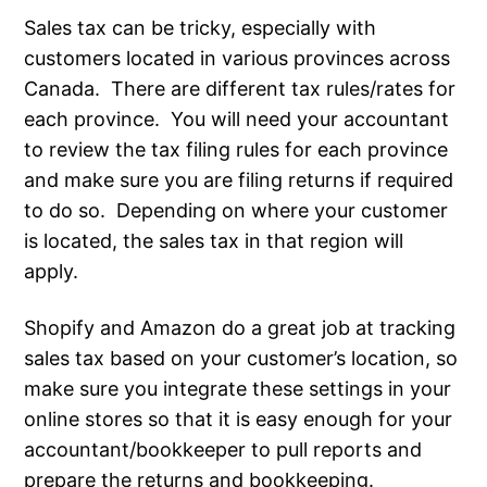
Sales tax can be tricky, especially with
customers located in various provinces across
Canada. There are different tax rules/rates for
each province. You will need your accountant
to review the tax filing rules for each province
and make sure you are filing returns if required
to do so. Depending on where your customer
is located, the sales tax in that region will
apply.
Shopify and Amazon do a great job at tracking
sales tax based on your customer’s location, so
make sure you integrate these settings in your
online stores so that it is easy enough for your
accountant/bookkeeper to pull reports and
prepare the returns and bookkeeping.