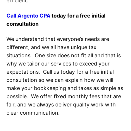
efficient.
Call Argento CPA
today for a free initial
consultation
We understand that everyone’s needs are
different, and we all have unique tax
situations. One size does not fit all and that is
why we tailor our services to exceed your
expectations. Call us today for a free initial
consultation so we can explain how we will
make your bookkeeping and taxes as simple as
possible. We offer fixed monthly fees that are
fair, and we always deliver quality work with
clear communication.