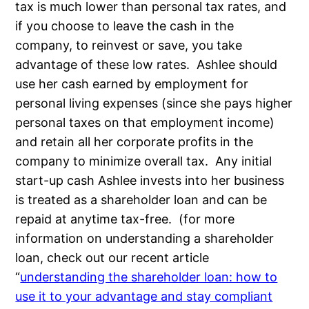
tax is much lower than personal tax rates, and
if you choose to leave the cash in the
company, to reinvest or save, you take
advantage of these low rates. Ashlee should
use her cash earned by employment for
personal living expenses (since she pays higher
personal taxes on that employment income)
and retain all her corporate profits in the
company to minimize overall tax. Any initial
start-up cash Ashlee invests into her business
is treated as a shareholder loan and can be
repaid at anytime tax-free. (for more
information on understanding a shareholder
loan, check out our recent article
“
understanding the shareholder loan: how to
use it to your advantage and stay compliant