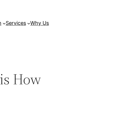
m
Services
Why Us
 is How