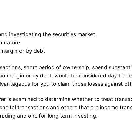
d investigating the securities market
in nature
 margin or by debt
sactions, short period of ownership, spend substant
 on margin or by debt, would be considered day trade
advantageous for you to claim those losses against o
er is examined to determine whether to treat transacti
apital transactions and others that are income tran
rading and one for long term investing.