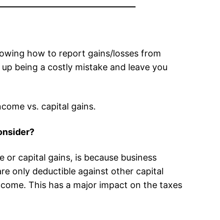
nowing how to report gains/losses from
nd up being a costly mistake and leave you
come vs. capital gains.
onsider?
or capital gains, is because business
re only deductible against other capital
ncome. This has a major impact on the taxes