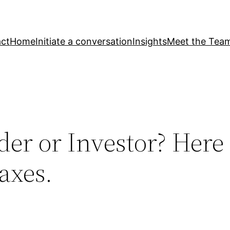
ct
Home
Initiate a conversation
Insights
Meet the Tea
der or Investor? Here
Taxes.