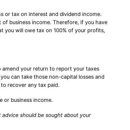
s or tax on interest and dividend income.
 of business income. Therefore, if you have
t you will owe tax on 100% of your profits,
 to amend your return to report your taxes
ce you can take those non-capital losses and
 to recover any tax paid.
e or business income.
ist advice should be sought about your