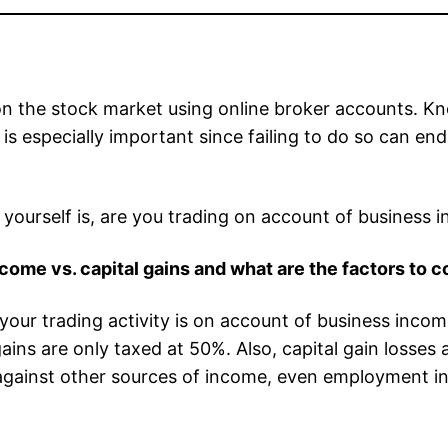
n the stock market using online broker accounts. K
n is especially important since failing to do so can e
ourself is, are you trading on account of business in
ome vs. capital gains and what are the factors to c
r trading activity is on account of business income 
ns are only taxed at 50%. Also, capital gain losses a
against other sources of income, even employment i