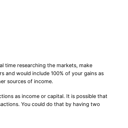
ial time researching the markets, make
rs and would include 100% of your gains as
ther sources of income.
ons as income or capital. It is possible that
sactions. You could do that by having two