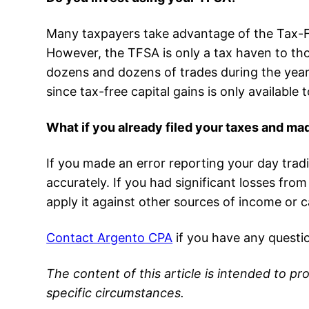
Many taxpayers take advantage of the Tax-Fr
However, the TFSA is only a tax haven to th
dozens and dozens of trades during the year 
since tax-free capital gains is only availabl
What if you already filed your taxes and ma
If you made an error reporting your day tradin
accurately. If you had significant losses fro
apply it against other sources of income or c
Contact Argento CPA
if you have any questi
The content of this article is intended to pr
specific circumstances.