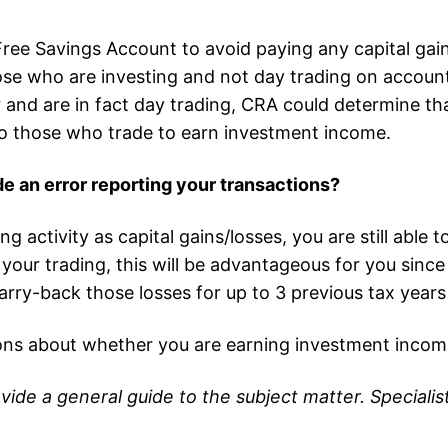
ee Savings Account to avoid paying any capital gain
ose who are investing and not day trading on account
and are in fact day trading, CRA could determine tha
e to those who trade to earn investment income.
de an error reporting your transactions?
g activity as capital gains/losses, you are still able
m your trading, this will be advantageous for you sin
arry-back those losses for up to 3 previous tax years
ons about whether you are earning investment incom
ovide a general guide to the subject matter. Special