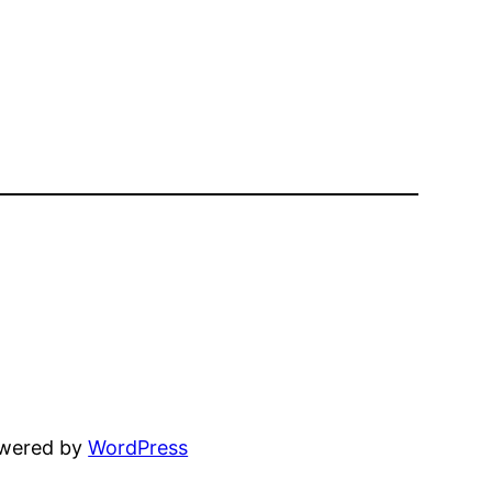
owered by
WordPress