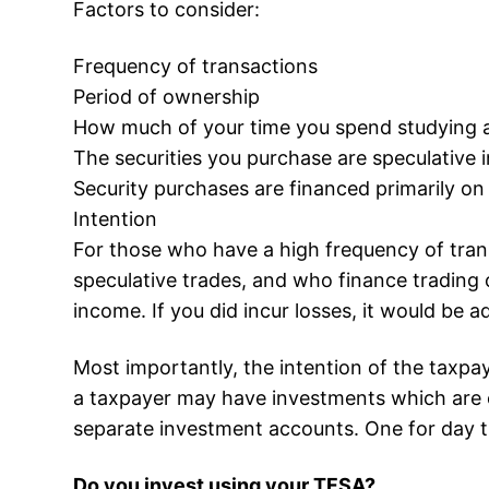
Factors to consider:
Frequency of transactions
Period of ownership
How much of your time you spend studying an
The securities you purchase are speculative 
Security purchases are financed primarily on
Intention
For those who have a high frequency of tran
speculative trades, and who finance trading
income. If you did incur losses, it would be 
Most importantly, the intention of the taxpay
a taxpayer may have investments which are c
separate investment accounts. One for day t
Do you invest using your TFSA?