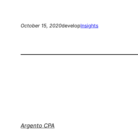
October 15, 2020
develop
Insights
Argento CPA