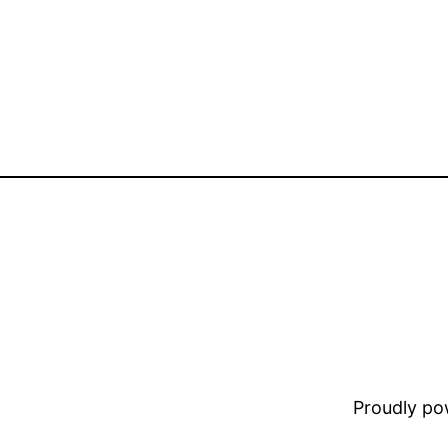
Proudly p