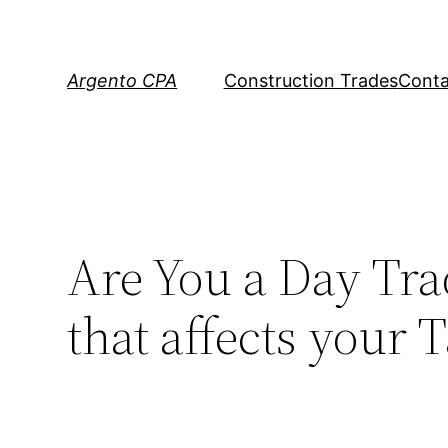
Skip
to
content
Argento CPA
Construction Trades
Conta
Are You a Day Tra
that affects your 