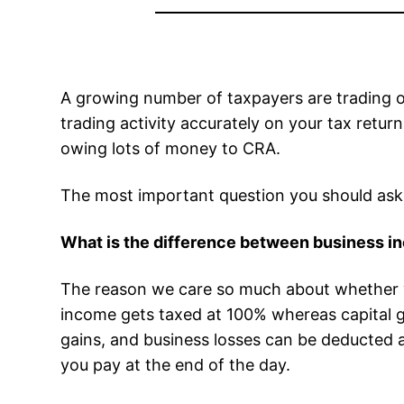
A growing number of taxpayers are trading o
trading activity accurately on your tax retur
owing lots of money to CRA.
The most important question you should ask y
What is the difference between business inc
The reason we care so much about whether you
income gets taxed at 100% whereas capital gai
gains, and business losses can be deducted 
you pay at the end of the day.