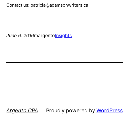
Contact us: patricia@adamsonwriters.ca
June 6, 2016
margento
Insights
Argento CPA
Proudly powered by
WordPress