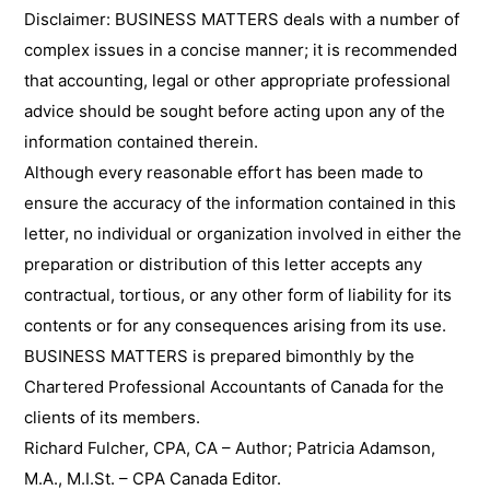
Disclaimer: BUSINESS MATTERS deals with a number of
complex issues in a concise manner; it is recommended
that accounting, legal or other appropriate professional
advice should be sought before acting upon any of the
information contained therein.
Although every reasonable effort has been made to
ensure the accuracy of the information contained in this
letter, no individual or organization involved in either the
preparation or distribution of this letter accepts any
contractual, tortious, or any other form of liability for its
contents or for any consequences arising from its use.
BUSINESS MATTERS is prepared bimonthly by the
Chartered Professional Accountants of Canada for the
clients of its members.
Richard Fulcher, CPA, CA – Author; Patricia Adamson,
M.A., M.I.St. – CPA Canada Editor.