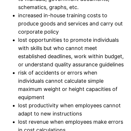
schematics, graphs, etc.
increased in-house training costs to
produce goods and services and carry out
corporate policy
lost opportunities to promote individuals
with skills but who cannot meet
established deadlines, work within budget,
or understand quality assurance guidelines
risk of accidents or errors when
individuals cannot calculate simple
maximum weight or height capacities of
equipment
lost productivity when employees cannot
adapt to new instructions
lost revenue when employees make errors
in cost calculations