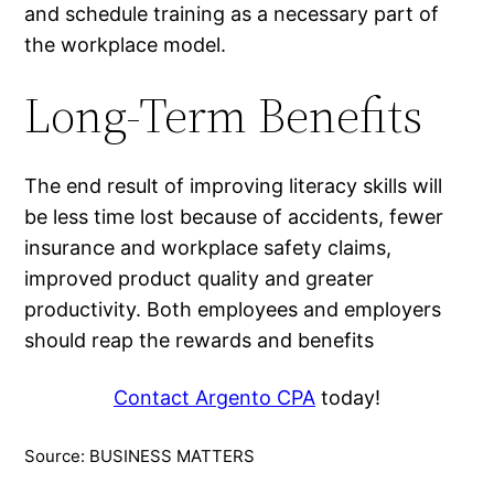
and schedule training as a necessary part of
the workplace model.
Long-Term Benefits
The end result of improving literacy skills will
be less time lost because of accidents, fewer
insurance and workplace safety claims,
improved product quality and greater
productivity. Both employees and employers
should reap the rewards and benefits
Contact Argento CPA
today!
Source: BUSINESS MATTERS