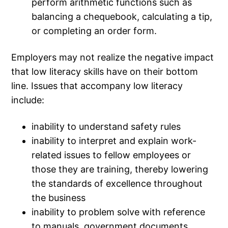
perform arithmetic functions such as
balancing a chequebook, calculating a tip,
or completing an order form.
Employers may not realize the negative impact
that low literacy skills have on their bottom
line. Issues that accompany low literacy
include:
inability to understand safety rules
inability to interpret and explain work-
related issues to fellow employees or
those they are training, thereby lowering
the standards of excellence throughout
the business
inability to problem solve with reference
to manuals, government documents,