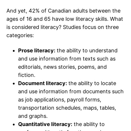
And yet, 42% of Canadian adults between the
ages of 16 and 65 have low literacy skills. What
is considered literacy? Studies focus on three
categories:
Prose literacy:
the ability to understand
and use information from texts such as
editorials, news stories, poems, and
fiction.
Document literacy:
the ability to locate
and use information from documents such
as job applications, payroll forms,
transportation schedules, maps, tables,
and graphs.
Quantitative literacy:
the ability to