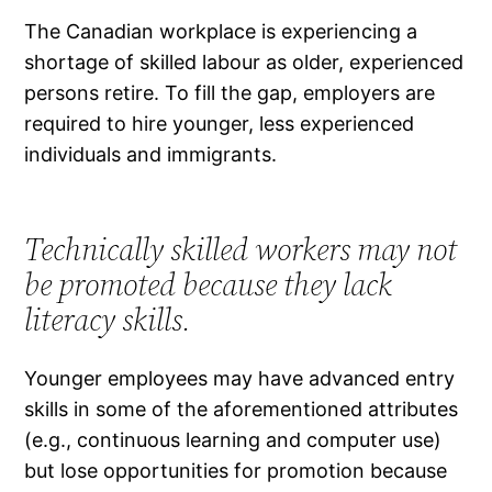
The Canadian workplace is experiencing a
shortage of skilled labour as older, experienced
persons retire. To fill the gap, employers are
required to hire younger, less experienced
individuals and immigrants.
Technically skilled workers may not
be promoted because they lack
literacy skills.
Younger employees may have advanced entry
skills in some of the aforementioned attributes
(e.g., continuous learning and computer use)
but lose opportunities for promotion because