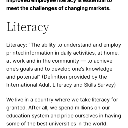
Improved employee literacy is essential to
meet the challenges of changing markets.
Literacy
Literacy: “The ability to understand and employ
printed information in daily activities, at home,
at work and in the community — to achieve
one’s goals and to develop one’s knowledge
and potential” (Definition provided by the
International Adult Literacy and Skills Survey)
We live in a country where we take literacy for
granted. After all, we spend millions on our
education system and pride ourselves in having
some of the best universities in the world.