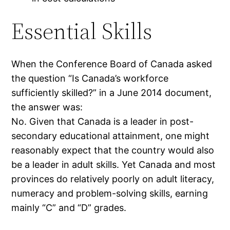
Essential Skills
When the Conference Board of Canada asked
the question “Is Canada’s workforce
sufficiently skilled?” in a June 2014 document,
the answer was:
No. Given that Canada is a leader in post-
secondary educational attainment, one might
reasonably expect that the country would also
be a leader in adult skills. Yet Canada and most
provinces do relatively poorly on adult literacy,
numeracy and problem-solving skills, earning
mainly “C” and “D” grades.