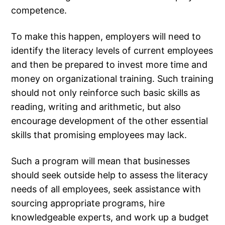
competence.
To make this happen, employers will need to
identify the literacy levels of current employees
and then be prepared to invest more time and
money on organizational training. Such training
should not only reinforce such basic skills as
reading, writing and arithmetic, but also
encourage development of the other essential
skills that promising employees may lack.
Such a program will mean that businesses
should seek outside help to assess the literacy
needs of all employees, seek assistance with
sourcing appropriate programs, hire
knowledgeable experts, and work up a budget