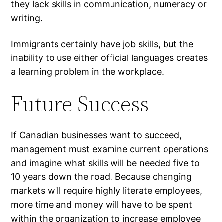
they lack skills in communication, numeracy or
writing.
Immigrants certainly have job skills, but the
inability to use either official languages creates
a learning problem in the workplace.
Future Success
If Canadian businesses want to succeed,
management must examine current operations
and imagine what skills will be needed five to
10 years down the road. Because changing
markets will require highly literate employees,
more time and money will have to be spent
within the organization to increase employee