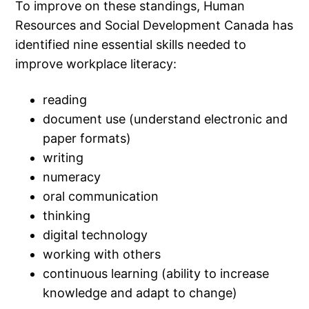
To improve on these standings, Human
Resources and Social Development Canada has
identified nine essential skills needed to
improve workplace literacy:
reading
document use (understand electronic and
paper formats)
writing
numeracy
oral communication
thinking
digital technology
working with others
continuous learning (ability to increase
knowledge and adapt to change)