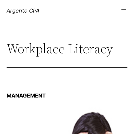
Skip
Argento CPA
to
content
Workplace Literacy
MANAGEMENT