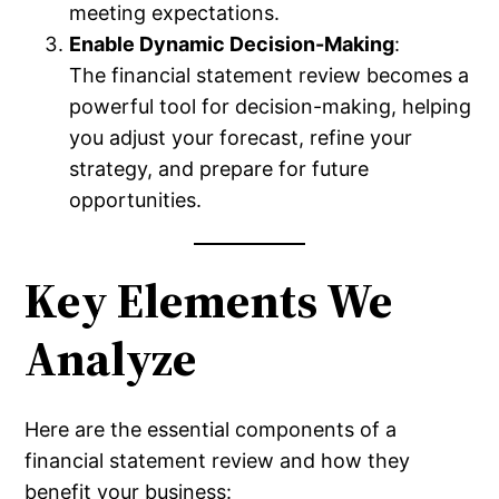
meeting expectations.
Enable Dynamic Decision-Making
:
The financial statement review becomes a
powerful tool for decision-making, helping
you adjust your forecast, refine your
strategy, and prepare for future
opportunities.
Key Elements We
Analyze
Here are the essential components of a
financial statement review and how they
benefit your business: