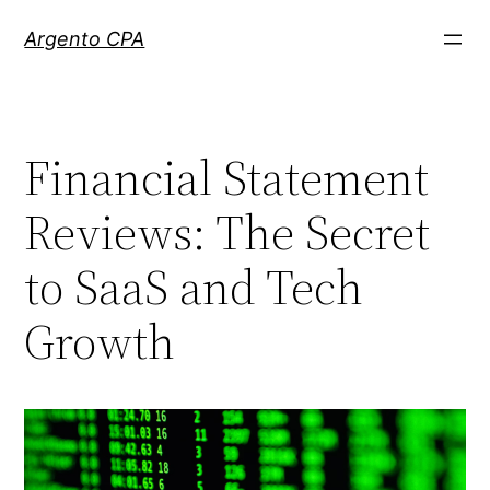
Skip
Argento CPA
to
content
Financial Statement
Reviews: The Secret
to SaaS and Tech
Growth