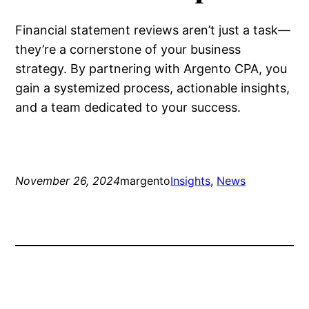
Financial statement reviews aren’t just a task—
they’re a cornerstone of your business
strategy. By partnering with Argento CPA, you
gain a systemized process, actionable insights,
and a team dedicated to your success.
November 26, 2024
margento
Insights
, 
News