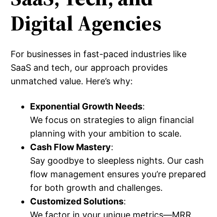
Digital Agencies
For businesses in fast-paced industries like
SaaS and tech, our approach provides
unmatched value. Here’s why:
Exponential Growth Needs
:
We focus on strategies to align financial
planning with your ambition to scale.
Cash Flow Mastery
:
Say goodbye to sleepless nights. Our cash
flow management ensures you’re prepared
for both growth and challenges.
Customized Solutions
:
We factor in your unique metrics—MRR,