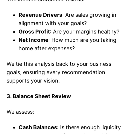
Revenue Drivers
: Are sales growing in
alignment with your goals?
Gross Profit
: Are your margins healthy?
Net Income
: How much are you taking
home after expenses?
We tie this analysis back to your business
goals, ensuring every recommendation
supports your vision.
3. Balance Sheet Review
We assess:
Cash Balances
: Is there enough liquidity