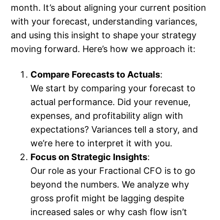
month. It’s about aligning your current position
with your forecast, understanding variances,
and using this insight to shape your strategy
moving forward. Here’s how we approach it:
Compare Forecasts to Actuals
:
We start by comparing your forecast to
actual performance. Did your revenue,
expenses, and profitability align with
expectations? Variances tell a story, and
we’re here to interpret it with you.
Focus on Strategic Insights
:
Our role as your Fractional CFO is to go
beyond the numbers. We analyze why
gross profit might be lagging despite
increased sales or why cash flow isn’t