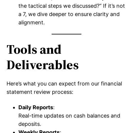
the tactical steps we discussed?” If it’s not
a 7, we dive deeper to ensure clarity and
alignment.
Tools and
Deliverables
Here’s what you can expect from our financial
statement review process:
Daily Reports
:
Real-time updates on cash balances and
deposits.
Weekly Reports
: