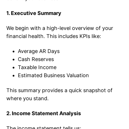
1. Executive Summary
We begin with a high-level overview of your
financial health. This includes KPIs like:
Average AR Days
Cash Reserves
Taxable Income
Estimated Business Valuation
This summary provides a quick snapshot of
where you stand.
2. Income Statement Analysis
The income statement tells us: