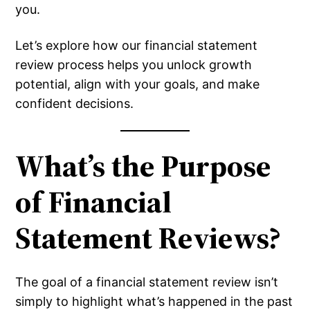
you.
Let’s explore how our financial statement
review process helps you unlock growth
potential, align with your goals, and make
confident decisions.
What’s the Purpose
of Financial
Statement Reviews?
The goal of a financial statement review isn’t
simply to highlight what’s happened in the past