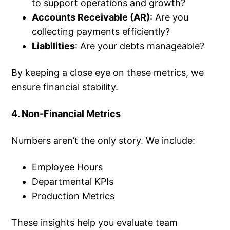
to support operations and growth?
Accounts Receivable (AR)
: Are you
collecting payments efficiently?
Liabilities
: Are your debts manageable?
By keeping a close eye on these metrics, we
ensure financial stability.
4. Non-Financial Metrics
Numbers aren’t the only story. We include:
Employee Hours
Departmental KPIs
Production Metrics
These insights help you evaluate team