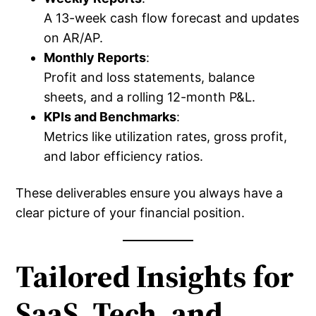
A 13-week cash flow forecast and updates
on AR/AP.
Monthly Reports
:
Profit and loss statements, balance
sheets, and a rolling 12-month P&L.
KPIs and Benchmarks
:
Metrics like utilization rates, gross profit,
and labor efficiency ratios.
These deliverables ensure you always have a
clear picture of your financial position.
Tailored Insights for
SaaS, Tech, and