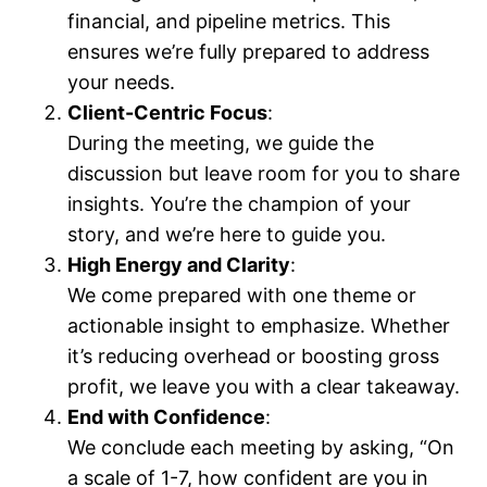
financial, and pipeline metrics. This
ensures we’re fully prepared to address
your needs.
Client-Centric Focus
:
During the meeting, we guide the
discussion but leave room for you to share
insights. You’re the champion of your
story, and we’re here to guide you.
High Energy and Clarity
:
We come prepared with one theme or
actionable insight to emphasize. Whether
it’s reducing overhead or boosting gross
profit, we leave you with a clear takeaway.
End with Confidence
:
We conclude each meeting by asking, “On
a scale of 1-7, how confident are you in