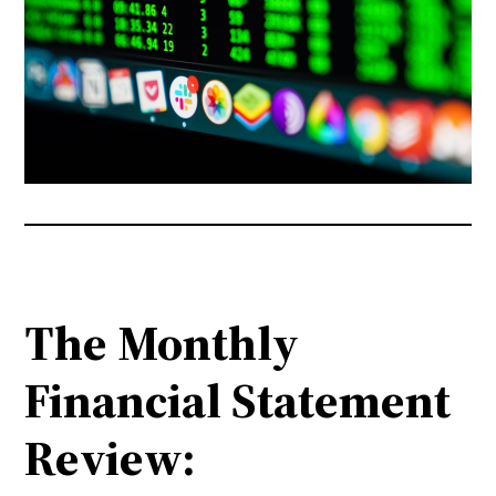
The Monthly
Financial Statement
Review: