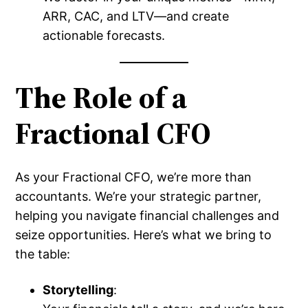
ARR, CAC, and LTV—and create
actionable forecasts.
The Role of a
Fractional CFO
As your Fractional CFO, we’re more than
accountants. We’re your strategic partner,
helping you navigate financial challenges and
seize opportunities. Here’s what we bring to
the table:
Storytelling
: