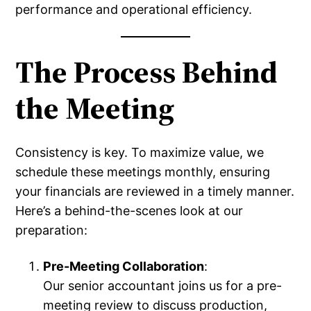
performance and operational efficiency.
The Process Behind
the Meeting
Consistency is key. To maximize value, we
schedule these meetings monthly, ensuring
your financials are reviewed in a timely manner.
Here’s a behind-the-scenes look at our
preparation:
Pre-Meeting Collaboration
:
Our senior accountant joins us for a pre-
meeting review to discuss production,