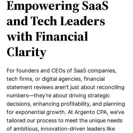
Empowering SaaS
and Tech Leaders
with Financial
Clarity
For founders and CEOs of SaaS companies,
tech firms, or digital agencies, financial
statement reviews aren’t just about reconciling
numbers—they’re about driving strategic
decisions, enhancing profitability, and planning
for exponential growth. At Argento CPA, we’ve
tailored our process to meet the unique needs
of ambitious, innovation-driven leaders like