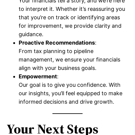
Your financials tell a story, and we’re here
to interpret it. Whether it’s reassuring you
that you’re on track or identifying areas
for improvement, we provide clarity and
guidance.
Proactive Recommendations
:
From tax planning to pipeline
management, we ensure your financials
align with your business goals.
Empowerment
:
Our goal is to give you confidence. With
our insights, you’ll feel equipped to make
informed decisions and drive growth.
Your Next Steps