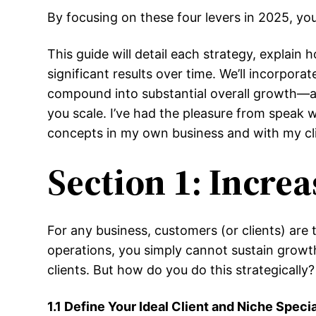
By focusing on these four levers in 2025, you
This guide will detail each strategy, expla
significant results over time. We’ll incorp
compound into substantial overall growth—and w
you scale. I’ve had the pleasure from speak
concepts in my own business and with my cli
Section 1: Incre
For any business, customers (or clients) are
operations, you simply cannot sustain growt
clients. But how do you do this strategically?
1.1 Define Your Ideal Client and Niche Specia