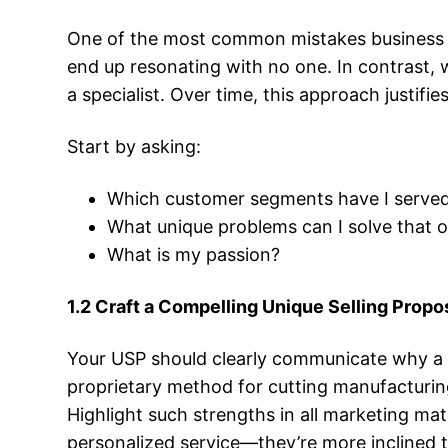
One of the most common mistakes business o
end up resonating with no one. In contrast, wh
a specialist. Over time, this approach justif
Start by asking:
Which customer segments have I served 
What unique problems can I solve that o
What is my passion?
1.2 Craft a Compelling Unique Selling Propo
Your USP should clearly communicate why a 
proprietary method for cutting manufacturing 
Highlight such strengths in all marketing mat
personalized service—they’re more inclined