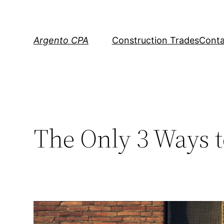
Skip
to
content
Argento CPA
Construction Trades
Conta
The Only 3 Ways 