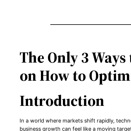
The Only 3 Ways 
on How to Optimi
Introduction
In a world where markets shift rapidly, tech
business growth can feel like a moving targ