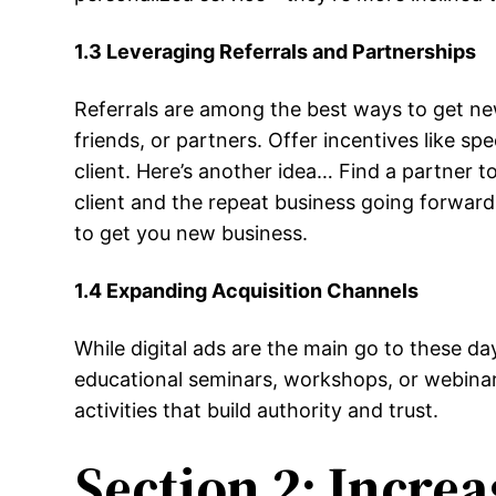
1.3 Leveraging Referrals and Partnerships
Referrals are among the best ways to get new c
friends, or partners. Offer incentives like s
client. Here’s another idea… Find a partner to
client and the repeat business going forward
to get you new business.
1.4 Expanding Acquisition Channels
While digital ads are the main go to these da
educational seminars, workshops, or webinar
activities that build authority and trust.
Section 2: Incre