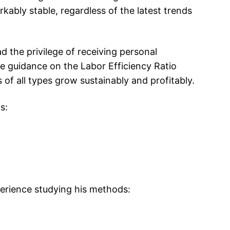
ably stable, regardless of the latest trends
the privilege of receiving personal
 guidance on the Labor Efficiency Ratio
of all types grow sustainably and profitably.
s:
perience studying his methods: