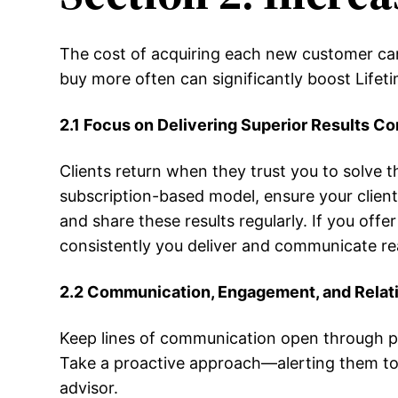
The cost of acquiring each new customer can 
buy more often can significantly boost Lifeti
2.1 Focus on Delivering Superior Results Co
Clients return when they trust you to solve th
subscription-based model, ensure your client
and share these results regularly. If you o
consistently you deliver and communicate real
2.2 Communication, Engagement, and Relati
Keep lines of communication open through per
Take a proactive approach—alerting them to e
advisor.