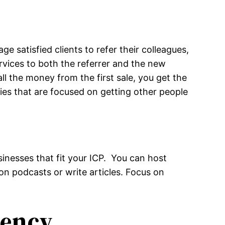
e satisfied clients to refer their colleagues,
ervices to both the referrer and the new
all the money from the first sale, you get the
gies that are focused on getting other people
usinesses that fit your ICP. You can host
n podcasts or write articles. Focus on
uency