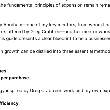
he fundamental principles of expansion remain remark
Jay Abraham—one of my key mentors, from whom I had 
ights offered by Greg Crabtree—another mentor whose
 guide presents a clear blueprint to help businesses 
 growth can be distilled into three essential method
ses.
 per purchase.
ategy inspired by Greg Crabtree’s work and my own ex
ficiency.