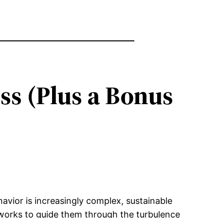
ss (Plus a Bonus
avior is increasingly complex, sustainable
eworks to guide them through the turbulence