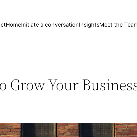
ct
Home
Initiate a conversation
Insights
Meet the Tea
to Grow Your Busines