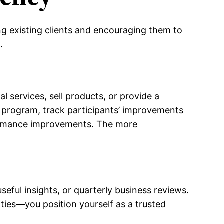
ng existing clients and encouraging them to
.
l services, sell products, or provide a
ng program, track participants’ improvements
rformance improvements. The more
ful insights, or quarterly business reviews.
ties—you position yourself as a trusted