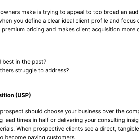
wners make is trying to appeal to too broad an audi
en you define a clear ideal client profile and focus o
ies premium pricing and makes client acquisition more 
best in the past?
thers struggle to address?
sition (USP)
prospect should choose your business over the comp
lead times in half or delivering your consulting insig
erials. When prospective clients see a direct, tangibl
 to become paying customers.