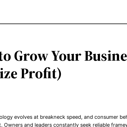
to Grow Your Busine
ze Profit)
nology evolves at breakneck speed, and consumer beh
et. Owners and leaders constantly seek reliable fram