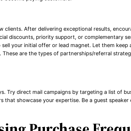
lients. After delivering exceptional results, encourag
pecial discounts, priority support, or complementary s
 sell your initial offer or lead magnet. Let them keep 
. These are the types of partnerships/referral strate
ys. Try direct mail campaigns by targeting a list of b
s that showcase your expertise. Be a guest speaker o
asing Purchase Freq