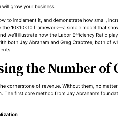
 will grow your business.
in how to implement it, and demonstrate how small, i
orate the 10x10x10 framework—a simple model that sh
e’ll illustrate how the Labor Efficiency Ratio plays a
 with both Jay Abraham and Greg Crabtree, both of wh
ents.
asing the Number of 
 the cornerstone of revenue. Without them, no matter
h. The first core method from Jay Abraham’s foundati
lization