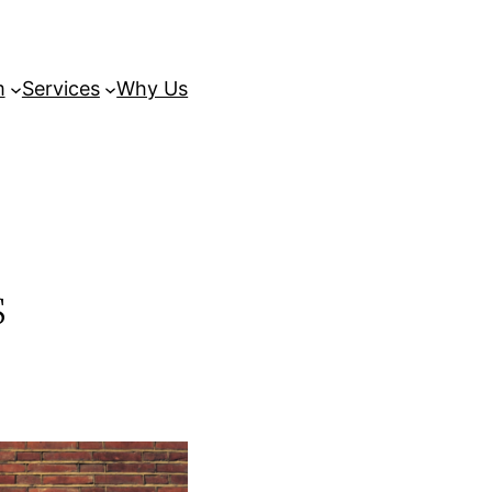
m
Services
Why Us
s