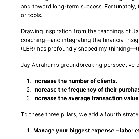
and toward long-term success. Fortunately, t
or tools.
Drawing inspiration from the teachings of 
coaching—and integrating the financial ins
(LER) has profoundly shaped my thinking—this
Jay Abraham’s groundbreaking perspective on
Increase the number of clients.
Increase the frequency of their purcha
Increase the average transaction value
To these three pillars, we add a fourth str
Manage your biggest expense – labor ef