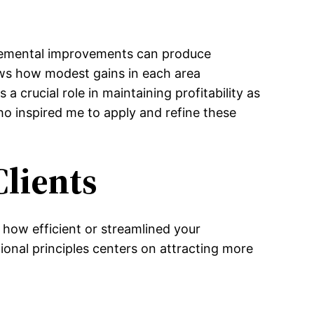
ncremental improvements can produce
ows how modest gains in each area
 crucial role in maintaining profitability as
o inspired me to apply and refine these
Clients
 how efficient or streamlined your
onal principles centers on attracting more