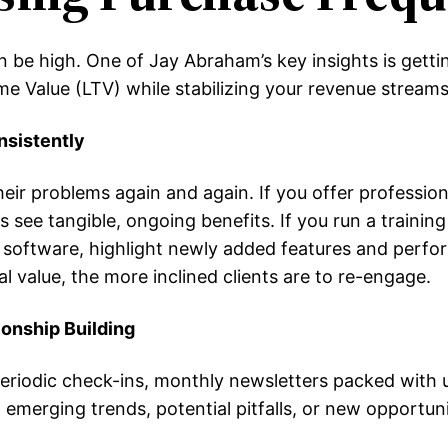
be high. One of Jay Abraham’s key insights is getti
me Value (LTV) while stabilizing your revenue streams
nsistently
eir problems again and again. If you offer professiona
s see tangible, ongoing benefits. If you run a traini
ffer software, highlight newly added features and pe
 value, the more inclined clients are to re-engage.
onship Building
iodic check-ins, monthly newsletters packed with use
merging trends, potential pitfalls, or new opportuni