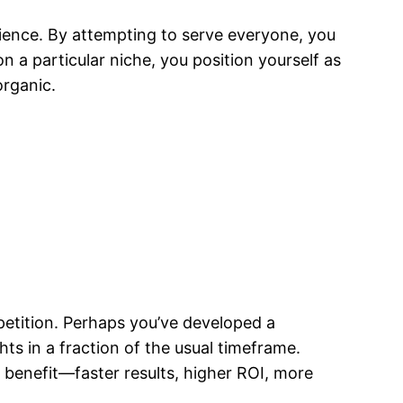
ence. By attempting to serve everyone, you
n a particular niche, you position yourself as
organic.
etition. Perhaps you’ve developed a
hts in a fraction of the usual timeframe.
e benefit—faster results, higher ROI, more